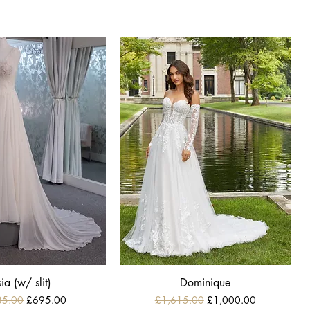
ia (w/ slit)
Dominique
r Price
Sale Price
Regular Price
Sale Price
85.00
£695.00
£1,615.00
£1,000.00