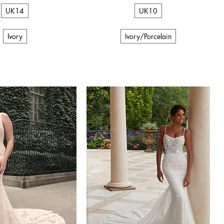
UK14
UK10
Ivory
Ivory/Porcelain