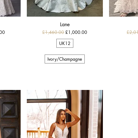
Lane
e
Regular Price
Sale Price
Regula
.00
£1,460.00
£1,000.00
£2,0
UK12
Ivory/Champagne