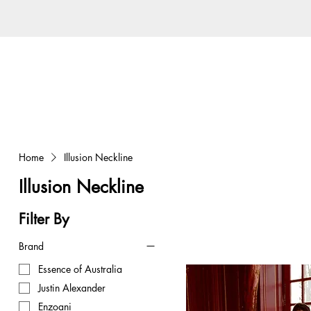
Home
Illusion Neckline
Illusion Neckline
Filter By
Brand
Essence of Australia
Justin Alexander
Enzoani