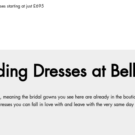
es starting at just £695
ing Dresses at Be
eg, meaning the bridal gowns you see here are already in the bou
 dresses you can fall in love with and leave with the very same day