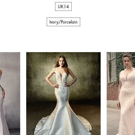
UK14
Ivory/Porcelain