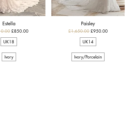
Estella
Paisley
r Price
Sale Price
Regular Price
Sale Price
10.00
£850.00
£1,650.00
£950.00
UK18
UK14
Ivory
Ivory/Porcelain