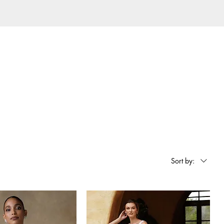
Sort by: