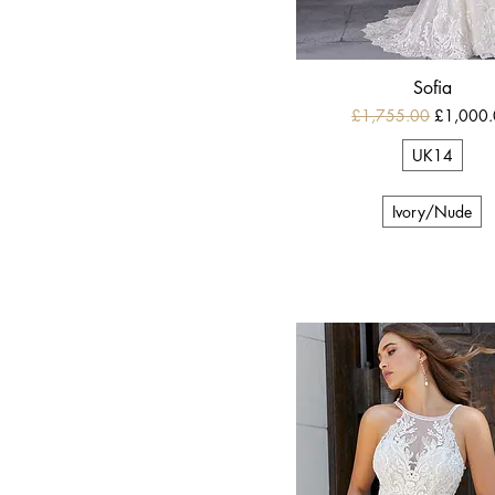
Sofia
Regular Price
Sale Pric
£1,755.00
£1,000
UK14
Ivory/Nude