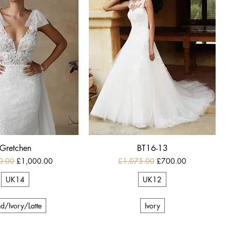
Gretchen
BT16-13
 Price
Sale Price
Regular Price
Sale Price
0.00
£1,000.00
£1,075.00
£700.00
UK14
UK12
d/Ivory/Latte
Ivory