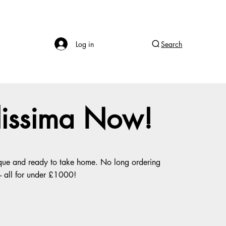
Log in
Search
llissima Now!
tique and ready to take home. No long ordering
 - all for under £1000!