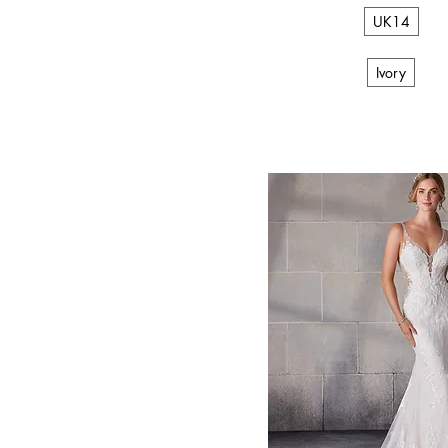
V-Back
UK14
V-neck
Vintage
Ivory