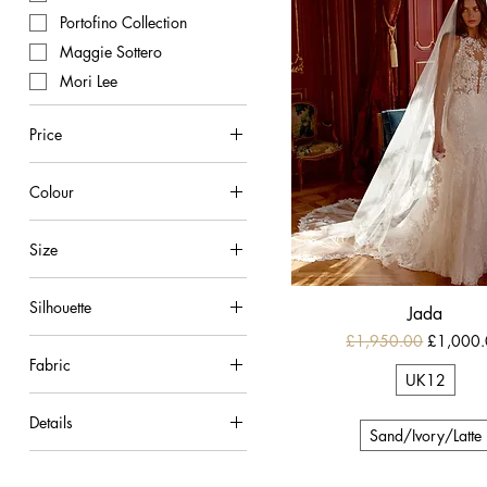
Portofino Collection
Maggie Sottero
Mori Lee
Price
Colour
£695
£1,000
Ivory
Size
Ivory/Champagne
UK10
Ivory/Latte
Silhouette
Jada
UK12
Ivory/Nude
Regular Price
Sale Pric
£1,950.00
£1,000
A-line
UK14
Ivory/Porcelain
Fabric
Ballgown
UK18
Sand/Ivory/Latte
UK12
Chiffon
Mermaid
Details
Crepe
Sand/Ivory/Latte
Beaded Tulle
Lace