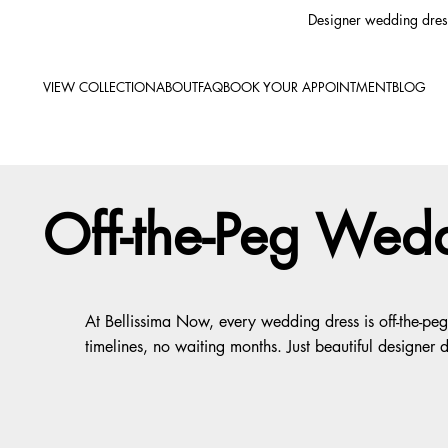
Designer wedding dress
VIEW COLLECTION
ABOUT
FAQ
BOOK YOUR APPOINTMENT
BLOG
Off-the-Peg Wedd
At Bellissima Now, every wedding dress is off-the-p
timelines, no waiting months. Just beautiful designer