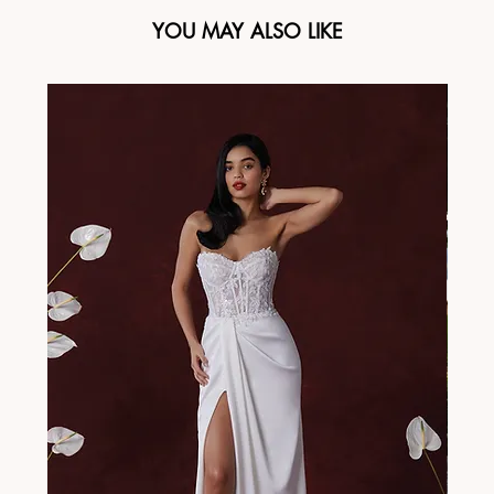
YOU MAY ALSO LIKE