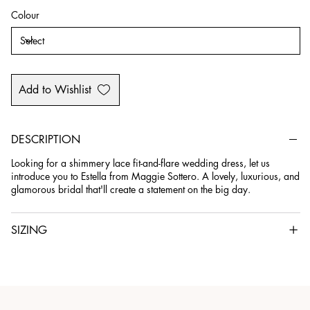
Colour
Add to Wishlist
DESCRIPTION
Looking for a shimmery lace fit-and-flare wedding dress, let us
introduce you to Estella from Maggie Sottero. A lovely, luxurious, and
glamorous bridal that'll create a statement on the big day.
SIZING