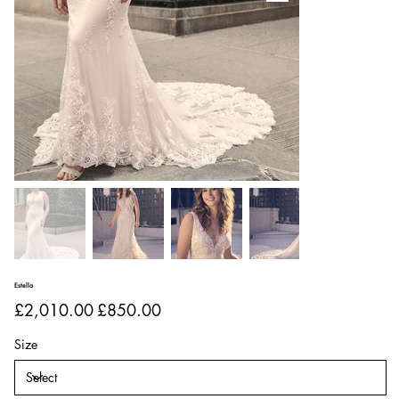
Estella
Original
Sale
£2,010.00
£850.00
price
price
Size