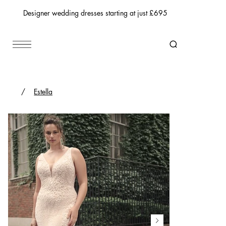
Designer wedding dresses starting at just £695
/
Estella