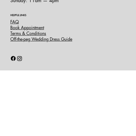
Sunday: 11am — 4pm
HELPFUL LINKS
FAQ
Book Appointment
Terms & Conditions
Off-the-peg Wedding Dress Guide