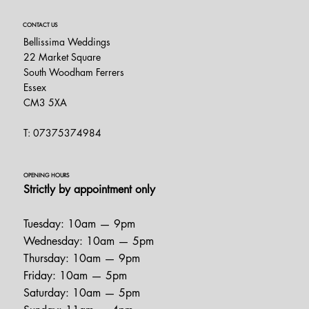
CONTACT US
Bellissima Weddings
22 Market Square
South Woodham Ferrers
Essex
CM3 5XA
T: 07375374984
OPENING HOURS
Strictly by appointment only
Tuesday: 10am — 9pm
Wednesday: 10am — 5pm
Thursday: 10am — 9pm
Friday: 10am — 5pm
Saturday: 10am — 5pm