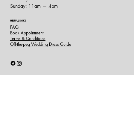
Sunday: 11am — 4pm
HELPFUL LINKS
FAQ
Book Appointment
Terms & Conditions
Off-the-peg Wedding Dress Guide