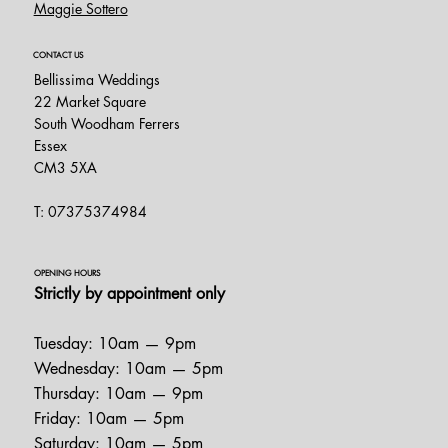
Maggie Sottero
CONTACT US
Bellissima Weddings
22 Market Square
South Woodham Ferrers
Essex
CM3 5XA
T: 07375374984
OPENING HOURS
Strictly by appointment only
Tuesday: 10am — 9pm
Wednesday: 10am — 5pm
Thursday: 10am — 9pm
Friday: 10am — 5pm
Saturday: 10am — 5pm