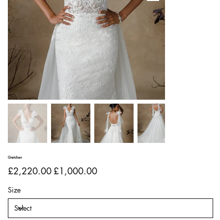
Gretchen
Original
Sale
£2,220.00
£1,000.00
price
price
Size