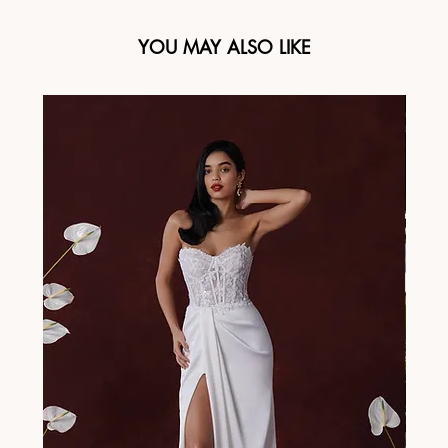
YOU MAY ALSO LIKE