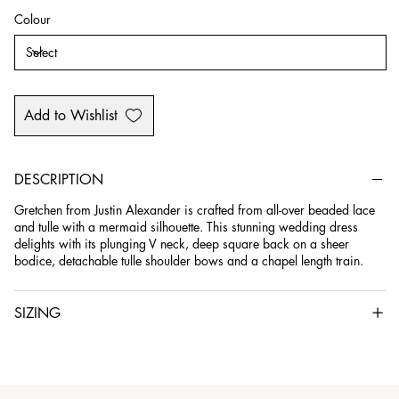
Colour
Add to Wishlist
DESCRIPTION
Gretchen from Justin Alexander is crafted from all-over beaded lace
and tulle with a mermaid silhouette. This stunning wedding dress
delights with its plunging V neck, deep square back on a sheer
bodice, detachable tulle shoulder bows and a chapel length train.
SIZING