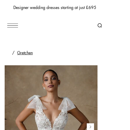
Designer wedding dresses starting at just £695
/
Gretchen