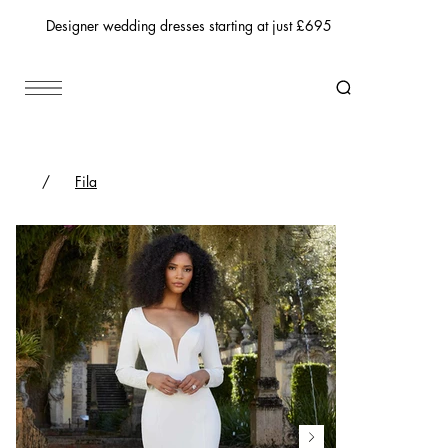
Designer wedding dresses starting at just £695
/
Fila