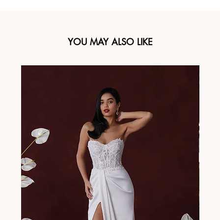
YOU MAY ALSO LIKE