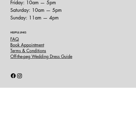
Friday: 10am — 5pm
Saturday: 10am — 5pm
Sunday: 11am — 4pm
HELPFUL LINKS
FAQ
Book Appointment
Terms & Conditions
Off-the-peg Wedding Dress Guide