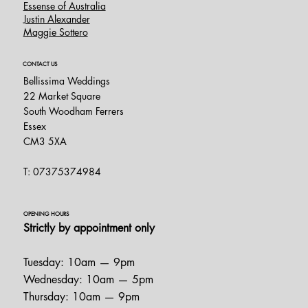
Essense of Australia
Justin Alexander
Maggie Sottero
CONTACT US
Bellissima Weddings
22 Market Square
South Woodham Ferrers
Essex
CM3 5XA
T: 07375374984
OPENING HOURS
Strictly by appointment only
Tuesday: 10am — 9pm
Wednesday: 10am — 5pm
Thursday: 10am — 9pm