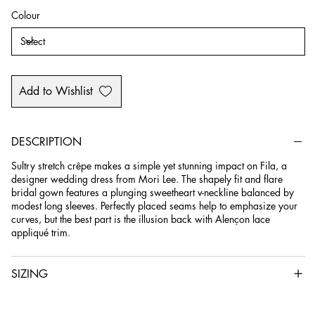
Colour
Add to Wishlist
DESCRIPTION
Sultry stretch crêpe makes a simple yet stunning impact on Fila, a
designer wedding dress from Mori Lee. The shapely fit and flare
bridal gown features a plunging sweetheart v-neckline balanced by
modest long sleeves. Perfectly placed seams help to emphasize your
curves, but the best part is the illusion back with Alençon lace
appliqué trim.
SIZING