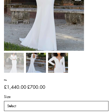
Fila
Original
Sale
£1,440.00
£700.00
price
price
Size