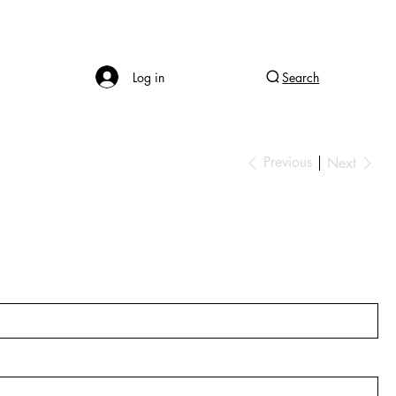
Log in
Search
Previous
Next