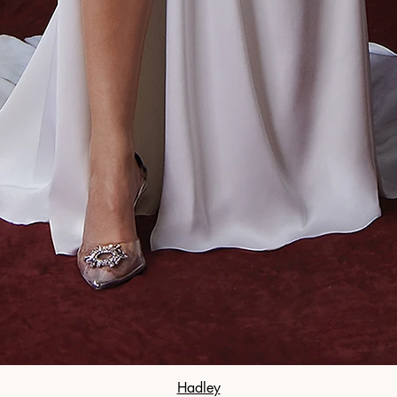
Hadley