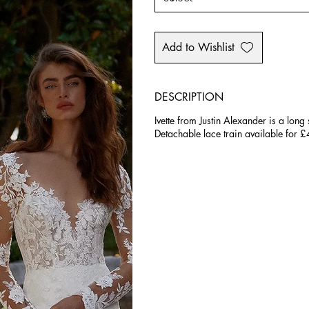
Add to Wishlist
DESCRIPTION
Ivette from Justin Alexander is a long
Detachable lace train available for 