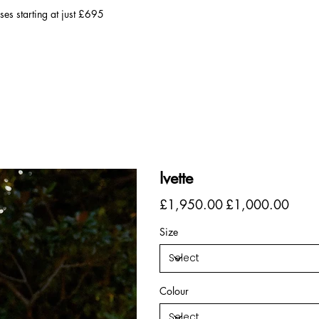
es starting at just £695
Ivette
Original
Sale
£1,950.00
£1,000.00
price
price
Size
Colour