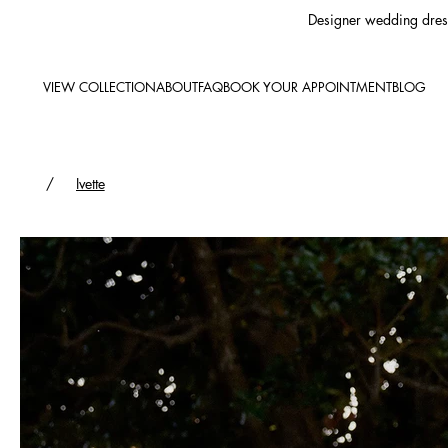
Designer wedding dress
VIEW COLLECTION
ABOUT
FAQ
BOOK YOUR APPOINTMENT
BLOG
/
Ivette