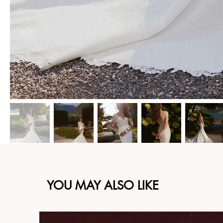
YOU MAY ALSO LIKE