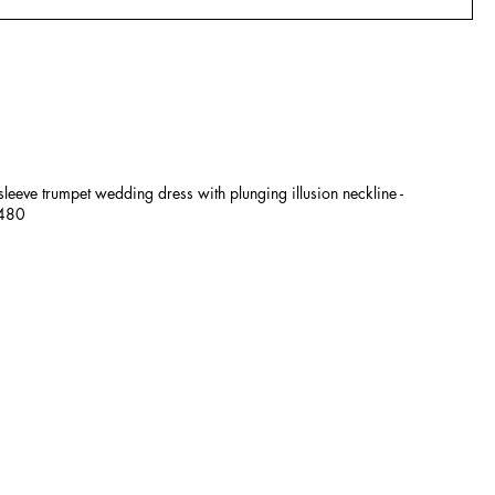
 sleeve trumpet wedding dress with plunging illusion neckline -
£480