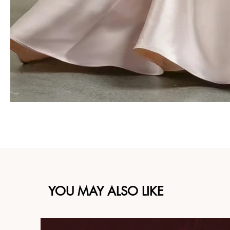
YOU MAY ALSO LIKE