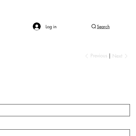
Log in
Search
Previous
Next