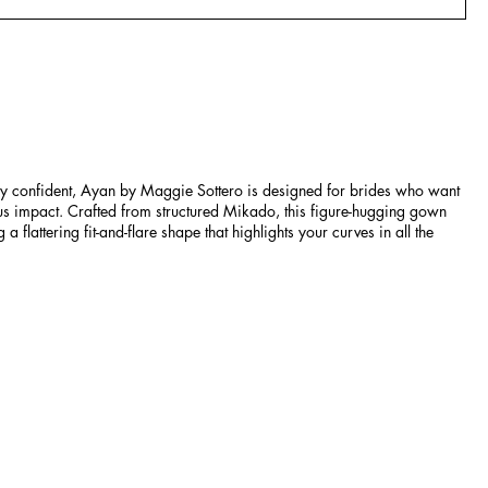
lly confident, Ayan by Maggie Sottero is designed for brides who want
ous impact. Crafted from structured Mikado, this figure-hugging gown
 a flattering fit-and-flare shape that highlights your curves in all the