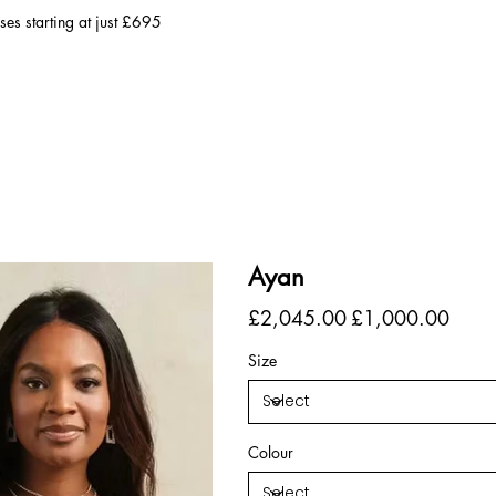
es starting at just £695
Ayan
Original
Sale
£2,045.00
£1,000.00
price
price
Size
Colour