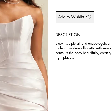
Add to Wishlist
DESCRIPTION
Sleek, sculptural, and unapologetica
a clean, modern silhouette with seri
contours the body beautifully, creating
right places.