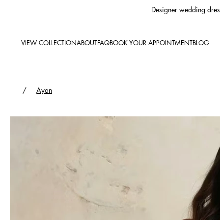
Designer wedding dress
VIEW COLLECTION
ABOUT
FAQ
BOOK YOUR APPOINTMENT
BLOG
/
Ayan