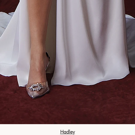
Hadley