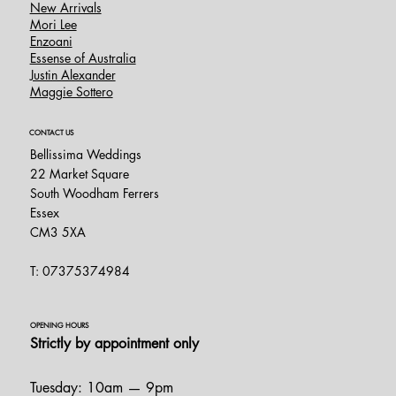
New Arrivals
Mori Lee
Enzoani
Essense of Australia
Justin Alexander
Maggie Sottero
CONTACT US
Bellissima Weddings
22 Market Square
South Woodham Ferrers
Essex
CM3 5XA
T: 07375374984
OPENING HOURS
Strictly by appointment only
Tuesday: 10am — 9pm