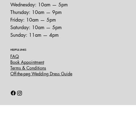
Wednesday: 10am — 5pm
Thursday: 10am — 9pm
Friday: 10am — 5pm
Saturday: 10am — 5pm
Sunday: 11am — 4pm
HELPFUL LINKS
FAQ
Book Appointment
Terms & Conditions
Off-the-peg Wedding Dress Guide