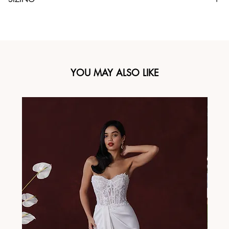
YOU MAY ALSO LIKE