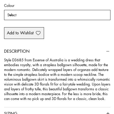
Colour
Add to Wishlist
DESCRIPTION
Style D3685 from Essense of Australia is a wedding dress that
embodies royalty, with a strapless ballgown silhouette, made for the
modern romantic. Delicately wrapped layers of organza add texture
to the simple strapless bodice with a modern scoop neckline. The
voluminous ballgown skirt is transformed into a whimsically romantic
vision with delicate 3D florals fit for a fairytale wedding. Upon layers
and layers of frothy tulle, this beautiful ballgown transforms a classic
silhouette into a modern masterpiece. For the less is more bride, this
can come with no pick up and 3D florals for a classic, clean look.
SIZING