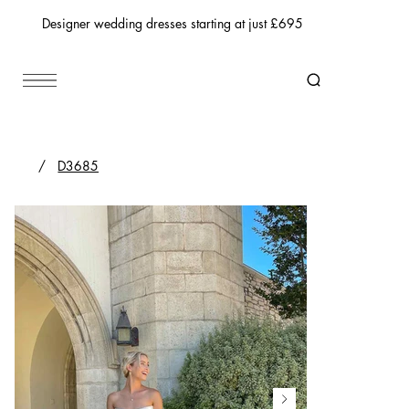
Designer wedding dresses starting at just £695
/
D3685