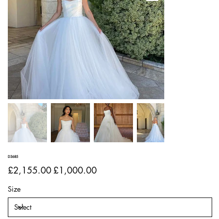
D3685
Original
Sale
£2,155.00
£1,000.00
price
price
Size