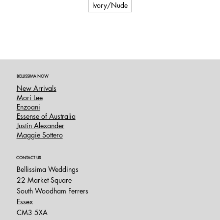
Ivory/Nude
BELLISSIMA NOW
New Arrivals
Mori Lee
Enzoani
Essense of Australia
Justin Alexander
Maggie Sottero
CONTACT US
Bellissima Weddings
22 Market Square
South Woodham Ferrers
Essex
CM3 5XA