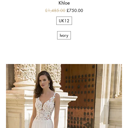
Khloe
Regular Price
Sale Price
£1,485.00
£750.00
UK12
Ivory