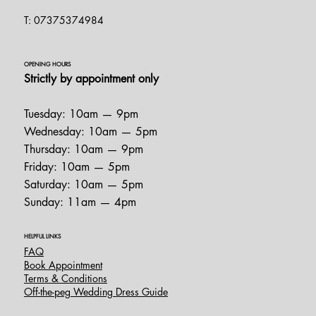
T: 07375374984
OPENING HOURS
Strictly by appointment only
Tuesday: 10am — 9pm
Wednesday: 10am — 5pm
Thursday: 10am — 9pm
Friday: 10am — 5pm
Saturday: 10am — 5pm
Sunday: 11am — 4pm
HELPFUL LINKS
FAQ
Book Appointment
Terms & Conditions
Off-the-peg Wedding Dress Guide