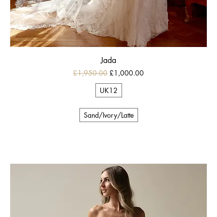
Jada
Regular Price
Sale Price
£1,950.00
£1,000.00
UK12
Sand/Ivory/Latte