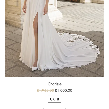
Charisse
Regular Price
Sale Price
£1,965.00
£1,000.00
UK18