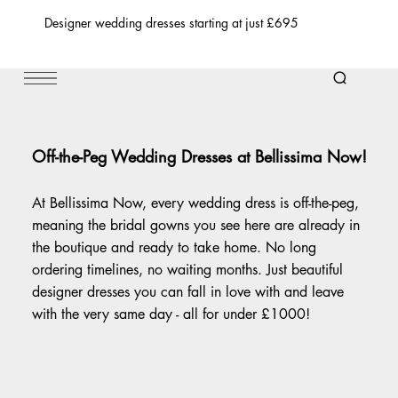
Designer wedding dresses starting at just £695
Off-the-Peg Wedding Dresses at Bellissima Now!
At Bellissima Now, every wedding dress is off-the-peg,
meaning the bridal gowns you see here are already in
the boutique and ready to take home. No long
ordering timelines, no waiting months. Just beautiful
designer dresses you can fall in love with and leave
with the very same day - all for under £1000!