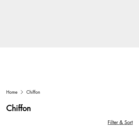
Home
Chiffon
Chiffon
Filter & Sort