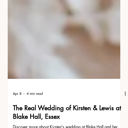
Apr 8
4 min read
The Real Wedding of Kirsten & Lewis at