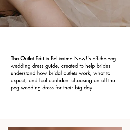
The Outlet Edit
is Bellissima Now!'s off-the-peg
wedding dress guide, created to help brides
understand how bridal outlets work, what to
expect, and feel confident choosing an off-the-
peg wedding dress for their big day.