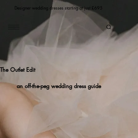
Designer wedding dresses starting at just £695
The Outlet Edit
an off-the-peg wedding dress guide