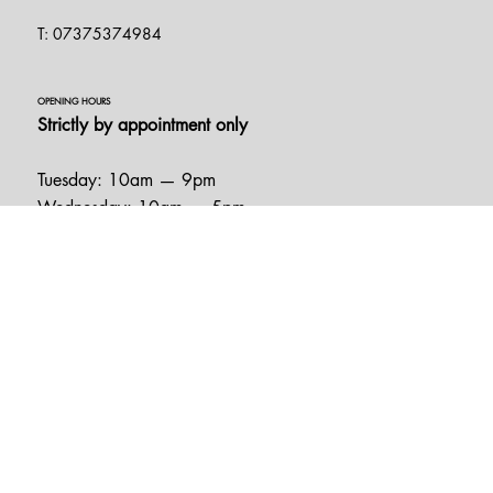
Essex
CM3 5XA
T: 07375374984
OPENING HOURS
Strictly by appointment only
Tuesday: 10am — 9pm
Wednesday: 10am — 5pm
Thursday: 10am — 9pm
Friday: 10am — 5pm
Saturday: 10am — 5pm
Sunday: 11am — 4pm
HELPFUL LINKS
FAQ
Book Appointment
Terms & Conditions