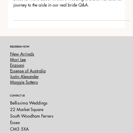
Blake Hall, Essex
Discover more about Kirsten's wedding at Blake Hall and her
journey to the aisle in our real bride Q&A.
BELLISSIMA NOW
New Arrivals
Mori Lee
Enzoani
Essense of Australia
Justin Alexander
Maggie Sottero
CONTACT US
Bellissima Weddings
22 Market Square
South Woodham Ferrers