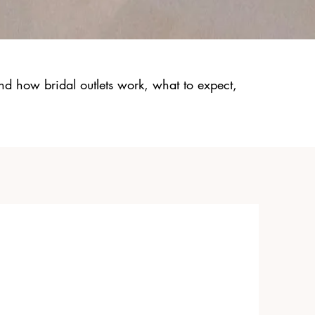
nd how bridal outlets work, what to expect,