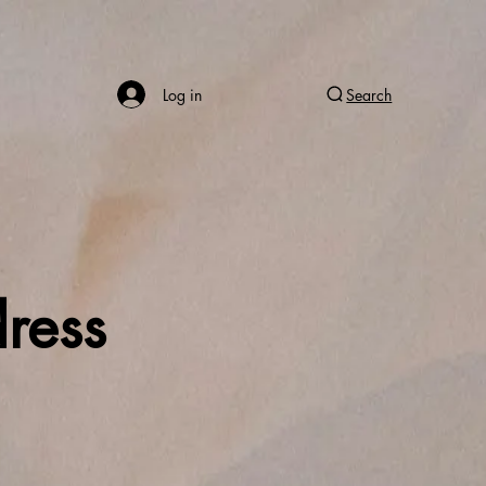
Log in
Search
ress