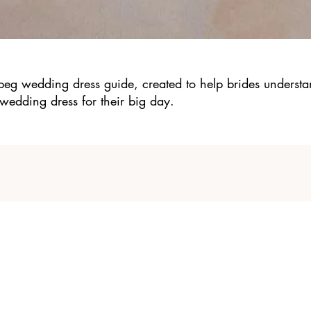
-peg wedding dress guide, created to help brides understa
wedding dress for their big day.