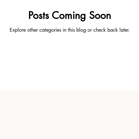
Posts Coming Soon
Explore other categories in this blog or check back later.