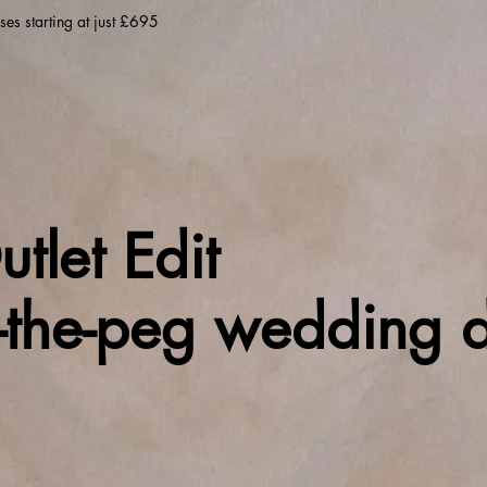
es starting at just £695
tlet Edit
f-the-peg wedding d