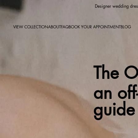
Designer wedding dress
VIEW COLLECTION
ABOUT
FAQ
BOOK YOUR APPOINTMENT
BLOG
The Ou
an of
guide