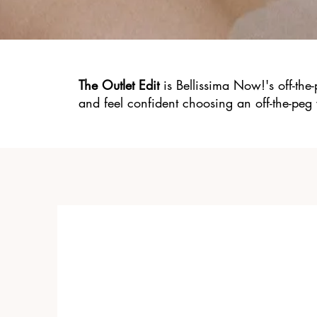
The Outlet Edit
is Bellissima Now!'s off-the
and feel confident choosing an off-the-peg 